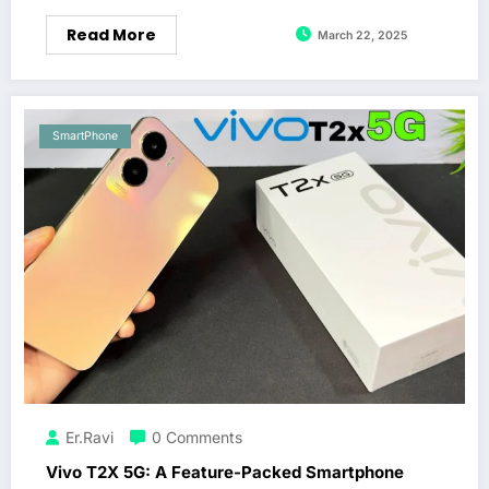
Read More
March 22, 2025
SmartPhone
Er.Ravi
0 Comments
Vivo T2X 5G: A Feature-Packed Smartphone