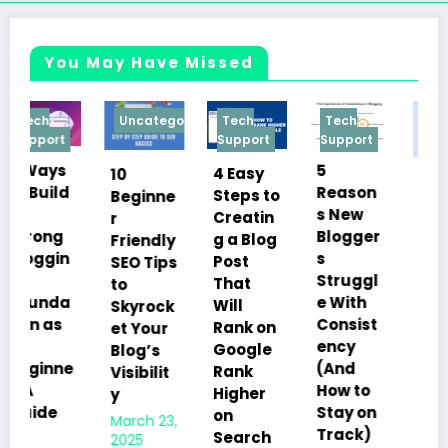
You May Have Missed
Uncategorized
Tech
Tech
Tech
Support
Support
Support
5
4 Easy
10
10
Reason
Steps to
Beginne
Things
s New
Creatin
r
You
Blogger
g a Blog
Friendly
Must
s
Post
SEO Tips
Know
Struggl
That
to
Before
e With
Will
Skyrock
Starting
Consist
Rank on
et Your
a Blog in
ency
Google
Blog’s
2025:
(And
Rank
Visibilit
The
How to
Higher
y
Ultimat
Stay on
on
March 23,
e Guide
Track)
Search
2025
for