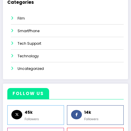
Categories
Film
SmartPhone
Tech Support
Technology
Uncategorized
FOLLOW US
45k
14k
Followers
Followers