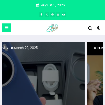
Skip
August 5, 2026
to
content
Er.Ravi
March 25, 2025