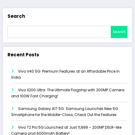
Search
Search
Recent Posts
Vivo V40 5G: Premium Features at an Affordable Price in
India
Vivo X200 Ultra: The Ultimate Flagship with 200MP Camera
and 100W Fast Charging!
Samsung Galaxy A17 5G: Samsung Launches New 5G
Smartphone for the Middle-Class, Check Out the Features
Vivo T2 Pro 5G Launched at Just ₹11,999 – 200MP DSLR-like
Camera and 6000mAh Battery!