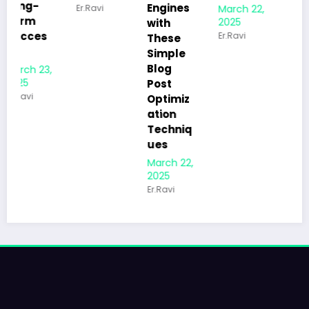
Engines
March 22,
Er.Ravi
Beginne
2025
with
rs to
Er.Ravi
These
Kicksta
Simple
rt Their
Blog
Blog the
Post
Right
Optimiz
Way
ation
March 21,
Techniq
2025
ues
Er.Ravi
March 22,
2025
Er.Ravi