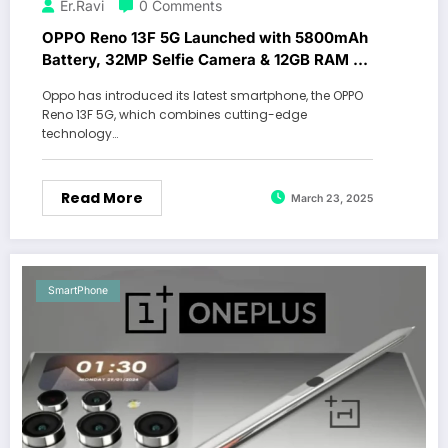
Er.Ravi
0 Comments
OPPO Reno 13F 5G Launched with 5800mAh
Battery, 32MP Selfie Camera & 12GB RAM –
Check Features!
Oppo has introduced its latest smartphone, the OPPO
Reno 13F 5G, which combines cutting-edge
technology…
Read More
March 23, 2025
SmartPhone