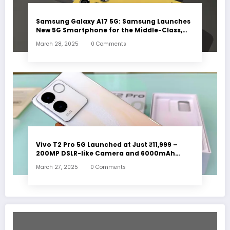
Samsung Galaxy A17 5G: Samsung Launches
New 5G Smartphone for the Middle-Class,
Check Out the Features
March 28, 2025
0 Comments
Vivo T2 Pro 5G Launched at Just ₹11,999 –
200MP DSLR-like Camera and 6000mAh
Battery!
March 27, 2025
0 Comments