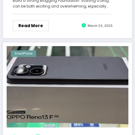
Build a Strong Blogging Foundation: Starting a blog
can be both exciting and overwhelming, especially…
Read More
March 23, 2025
SmartPhone