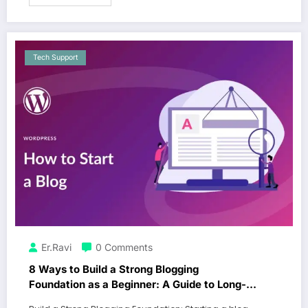
Tech Support
Er.Ravi
0 Comments
8 Ways to Build a Strong Blogging
Foundation as a Beginner: A Guide to Long-
Term Success