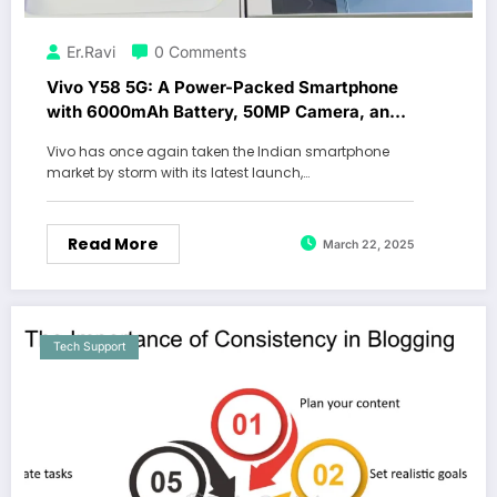
Er.Ravi
0 Comments
Vivo Y58 5G: A Power-Packed Smartphone
with 6000mAh Battery, 50MP Camera, and
16GB RAM
Vivo has once again taken the Indian smartphone
market by storm with its latest launch,…
Read More
March 22, 2025
Tech Support