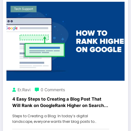
Tech Support
Er.Ravi
0 Comments
4 Easy Steps to Creating a Blog Post That
Will Rank on GoogleRank Higher on Search
Engines with These Simple Blog Post
Steps to Creating a Blog: In today’s digital
Optimization Techniques
landscape, everyone wants their blog posts to…