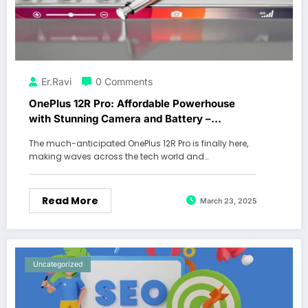
Er.Ravi
0 Comments
OnePlus 12R Pro: Affordable Powerhouse
with Stunning Camera and Battery –
Creating a Buzz in Town and Villages!
The much-anticipated OnePlus 12R Pro is finally here,
making waves across the tech world and…
Read More
March 23, 2025
Uncategorized