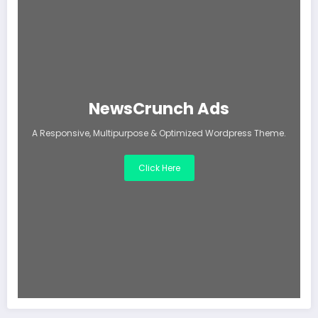
NewsCrunch Ads
A Responsive, Multipurpose & Optimized Wordpress Theme.
Click Here