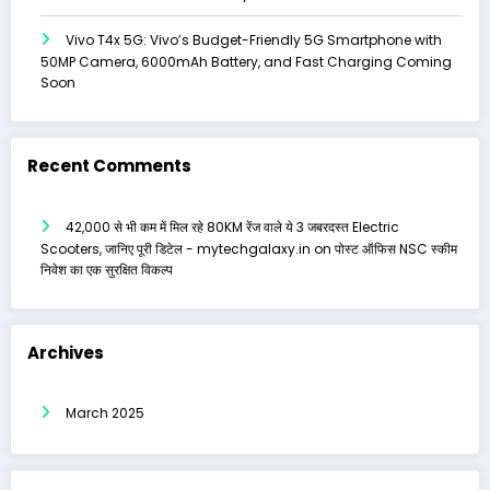
Vivo T4x 5G: Vivo’s Budget-Friendly 5G Smartphone with
50MP Camera, 6000mAh Battery, and Fast Charging Coming
Soon
Recent Comments
₹42,000 से भी कम में मिल रहे 80KM रेंज वाले ये 3 जबरदस्त Electric
Scooters, जानिए पूरी डिटेल - mytechgalaxy.in
on
पोस्ट ऑफिस NSC स्कीम
निवेश का एक सुरक्षित विकल्प
Archives
March 2025