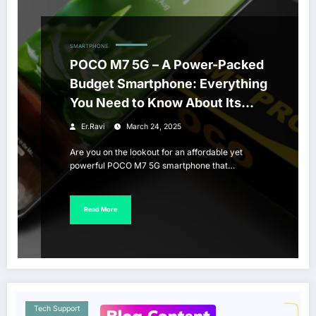
SMARTPHONE
POCO M7 5G – A Power-Packed
Budget Smartphone: Everything
You Need to Know About Its
Price and Features
Er.Ravi
March 24, 2025
Are you on the lookout for an affordable yet
powerful POCO M7 5G smartphone that…
Read More
Tech Support