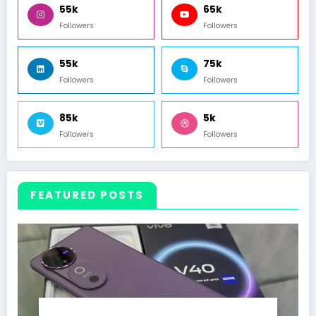
55k
65k
Followers
Followers
55k
75k
Followers
Followers
85k
5k
Followers
Followers
FEATURED POSTS