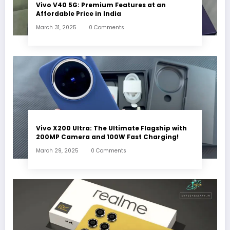
Vivo V40 5G: Premium Features at an
Affordable Price in India
March 31, 2025
0 Comments
Vivo X200 Ultra: The Ultimate Flagship with
200MP Camera and 100W Fast Charging!
March 29, 2025
0 Comments