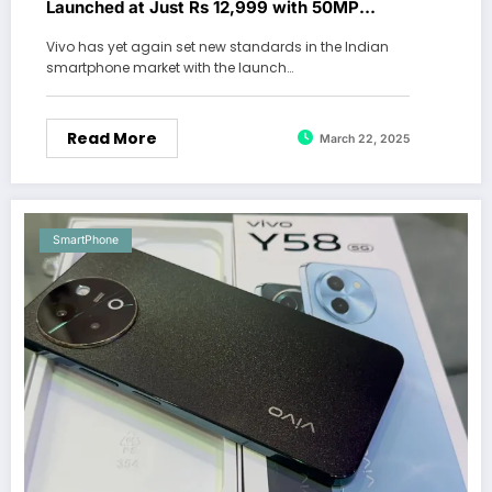
Launched at Just Rs 12,999 with 50MP
Camera & 5000mAh Battery
Vivo has yet again set new standards in the Indian
smartphone market with the launch…
Read More
March 22, 2025
SmartPhone