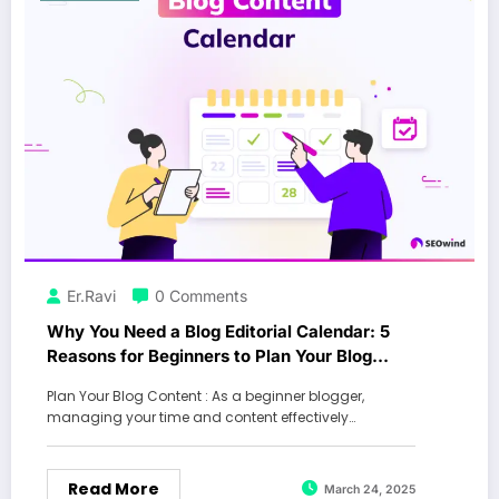
Er.Ravi
0 Comments
Why You Need a Blog Editorial Calendar: 5
Reasons for Beginners to Plan Your Blog
Content and Boost Traffic
Plan Your Blog Content : As a beginner blogger,
managing your time and content effectively…
Read More
March 24, 2025