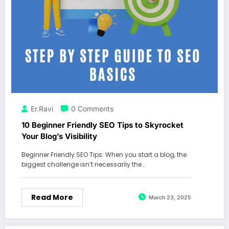
Er.Ravi
0 Comments
10 Beginner Friendly SEO Tips to Skyrocket
Your Blog’s Visibility
Beginner Friendly SEO Tips: When you start a blog, the
biggest challenge isn’t necessarily the…
Read More
March 23, 2025