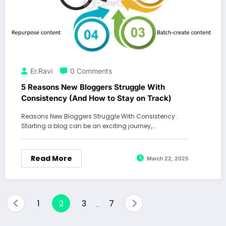
Er.Ravi
0 Comments
5 Reasons New Bloggers Struggle With
Consistency (And How to Stay on Track)
Reasons New Bloggers Struggle With Consistency :
Starting a blog can be an exciting journey,…
Read More
March 22, 2025
Posts
1
2
3
7
…
pagination