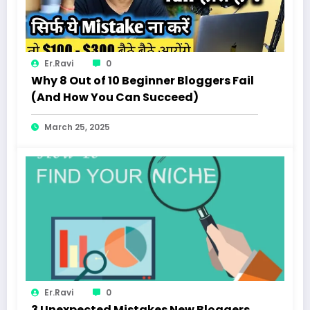
Er.Ravi
0
Why 8 Out of 10 Beginner Bloggers Fail
(And How You Can Succeed)
March 25, 2025
Er.Ravi
0
3 Unexpected Mistakes New Bloggers