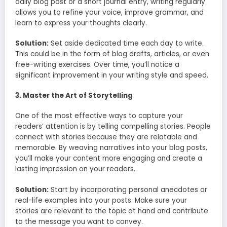
daily blog post or a short journal entry, writing regularly
allows you to refine your voice, improve grammar, and
learn to express your thoughts clearly.
Solution:
Set aside dedicated time each day to write.
This could be in the form of blog drafts, articles, or even
free-writing exercises. Over time, you’ll notice a
significant improvement in your writing style and speed.
3. Master the Art of Storytelling
One of the most effective ways to capture your
readers’ attention is by telling compelling stories. People
connect with stories because they are relatable and
memorable. By weaving narratives into your blog posts,
you’ll make your content more engaging and create a
lasting impression on your readers.
Solution:
Start by incorporating personal anecdotes or
real-life examples into your posts. Make sure your
stories are relevant to the topic at hand and contribute
to the message you want to convey.