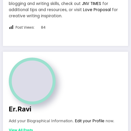
blogging and writing skills, check out
JNV TIMES
for
additional tips and resources, or visit
Love Proposal
for
creative writing inspiration.
Post Views:
84
Er.Ravi
Add your Biographical Information.
Edit your Profile
now.
View All Posts