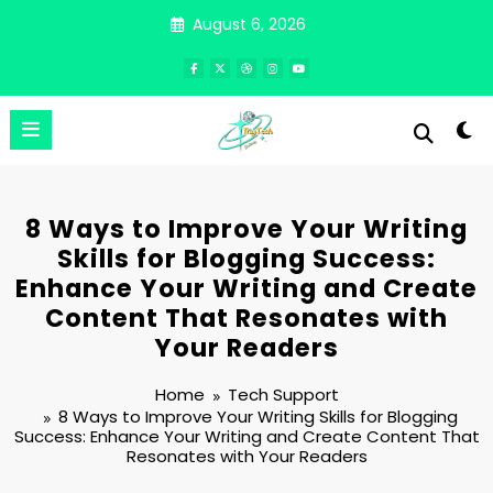
Skip
August 6, 2026
to
content
8 Ways to Improve Your Writing
Skills for Blogging Success:
Enhance Your Writing and Create
Content That Resonates with
Your Readers
Home
Tech Support
8 Ways to Improve Your Writing Skills for Blogging
Success: Enhance Your Writing and Create Content That
Resonates with Your Readers