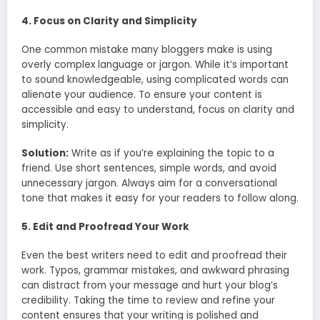
4. Focus on Clarity and Simplicity
One common mistake many bloggers make is using
overly complex language or jargon. While it’s important
to sound knowledgeable, using complicated words can
alienate your audience. To ensure your content is
accessible and easy to understand, focus on clarity and
simplicity.
Solution:
Write as if you’re explaining the topic to a
friend. Use short sentences, simple words, and avoid
unnecessary jargon. Always aim for a conversational
tone that makes it easy for your readers to follow along.
5. Edit and Proofread Your Work
Even the best writers need to edit and proofread their
work. Typos, grammar mistakes, and awkward phrasing
can distract from your message and hurt your blog’s
credibility. Taking the time to review and refine your
content ensures that your writing is polished and