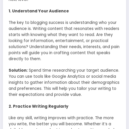
1. Understand Your Audience
The key to blogging success is understanding who your
audience is. Writing content that resonates with readers
starts with knowing what they want to read. Are they
looking for information, entertainment, or practical
solutions? Understanding their needs, interests, and pain
points will guide you in crafting content that speaks
directly to them.
Solution:
Spend time researching your target audience.
You can use tools like Google Analytics or social media
insights to gather information about their demographics
and preferences. This will help you tailor your writing to
their expectations and provide value.
2. Practice Writing Regularly
Like any skill, writing improves with practice. The more
you write, the better you will become. Whether it’s a