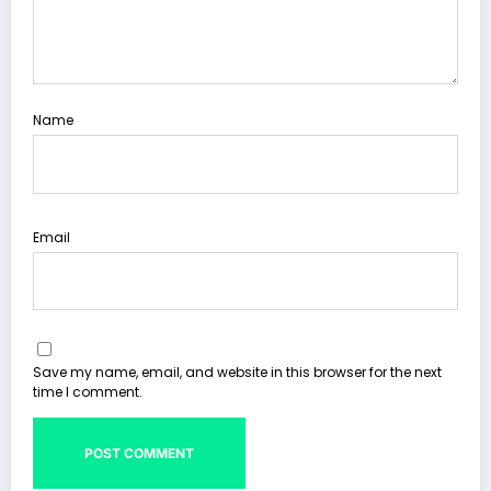
Name
Email
Save my name, email, and website in this browser for the next
time I comment.