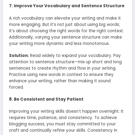
7. Improve Your Vocabulary and Sentence Structure
A rich vocabulary can elevate your writing and make it
more engaging. But it’s not just about using big words;
it’s about choosing the right words for the right context.
Additionally, varying your sentence structure can make
your writing more dynamic and less monotonous.
Solution:
Read widely to expand your vocabulary. Pay
attention to sentence structure—mix up short and long
sentences to create rhythm and flow in your writing.
Practice using new words in context to ensure they
enhance your writing, rather than making it sound
forced.
8. Be Consistent and Stay Patient
Improving your writing skills doesn’t happen overnight. It
requires time, patience, and consistency. To achieve
blogging success, you must stay committed to your
craft and continually refine your skills. Consistency in