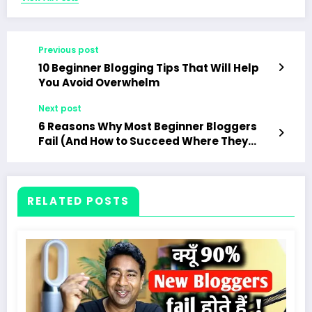
Previous post
10 Beginner Blogging Tips That Will Help
You Avoid Overwhelm
Next post
6 Reasons Why Most Beginner Bloggers
Fail (And How to Succeed Where They
Don’t)
RELATED POSTS