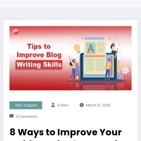
Tech Support
Er.Ravi
March 12, 2025
0 Comments
8 Ways to Improve Your