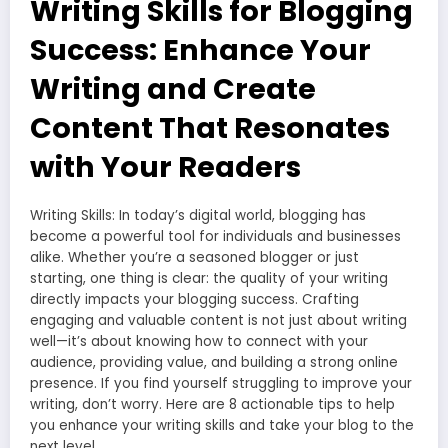
Writing Skills for Blogging
Success: Enhance Your
Writing and Create
Content That Resonates
with Your Readers
Writing Skills: In today’s digital world, blogging has
become a powerful tool for individuals and businesses
alike. Whether you’re a seasoned blogger or just
starting, one thing is clear: the quality of your writing
directly impacts your blogging success. Crafting
engaging and valuable content is not just about writing
well—it’s about knowing how to connect with your
audience, providing value, and building a strong online
presence. If you find yourself struggling to improve your
writing, don’t worry. Here are 8 actionable tips to help
you enhance your writing skills and take your blog to the
next level.