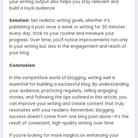
your writing output also helps you stay relevant and
build a loyal audience.
Solution:
Set realistic writing goals, whether it’s
publishing a post once a week or writing for 30 minutes
every day. Stick to your routine and measure your
progress. Over time, you’ll notice improvements not only
in your writing but also in the engagement and reach of
your blog.
Conclusion
In the competitive world of blogging, writing well is
essential for building a successful blog. By understanding
your audience, practicing regularly, telling engaging
stories, and following the tips outlined in this article, you
can improve your writing and create content that truly
resonates with your readers. Remember, blogging
success doesn’t come from one blog post alone—it’s the
result of consistent, high-quality writing over time.
If you’re looking for more insights on enhancing your