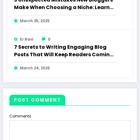
Make When Choosing a Niche: Learn
How to Choose the Right Niche and
March 25, 2025
Avoid Common Pitfalls
Er.Ravi
0
7 Secrets to Writing Engaging Blog
Posts That Will Keep Readers Coming
Back
March 24, 2025
POST COMMENT
Comments