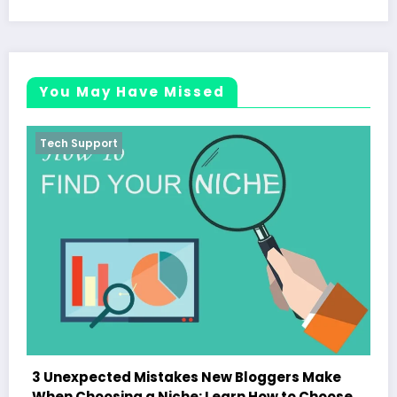
You May Have Missed
Tech Support
loggers Make
How to Choose