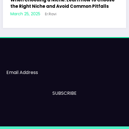
on Pitfalls
7 Secrets to Writing Engaging Blog 
Will Keep Readers Coming Back
March 24, 2025
Er.Ravi
SUBSCRIBE