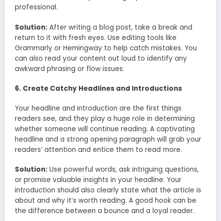
professional.
Solution:
After writing a blog post, take a break and
return to it with fresh eyes. Use editing tools like
Grammarly or Hemingway to help catch mistakes. You
can also read your content out loud to identify any
awkward phrasing or flow issues.
6. Create Catchy Headlines and Introductions
Your headline and introduction are the first things
readers see, and they play a huge role in determining
whether someone will continue reading. A captivating
headline and a strong opening paragraph will grab your
readers’ attention and entice them to read more.
Solution:
Use powerful words, ask intriguing questions,
or promise valuable insights in your headline. Your
introduction should also clearly state what the article is
about and why it’s worth reading. A good hook can be
the difference between a bounce and a loyal reader.