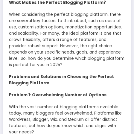
What Makes the Perfect Blogging Platform?
When considering the perfect blogging platform, there
are several key factors to think about, such as ease of
use, customization options, monetization opportunities,
and scalability. For many, the ideal platform is one that
allows flexibility, offers a range of features, and
provides robust support. However, the right choice
depends on your specific needs, goals, and experience
level. So, how do you determine which blogging platform
is perfect for you in 2025?
Problems and Solutions in Choosing the Perfect
Blogging Platform
Problem 1: Overwhelming Number of Options
With the vast number of blogging platforms available
today, many bloggers feel overwhelmed. Platforms like
WordPress, Blogger, Wix, and Medium all offer distinct
features, but how do you know which one aligns with
your needs?