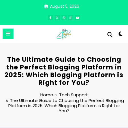
Skip
August 5, 2026
to
content
The Ultimate Guide to Choosing
the Perfect Blogging Platform in
2025: Which Blogging Platform is
Right for You?
Home
Tech Support
The Ultimate Guide to Choosing the Perfect Blogging
Platform in 2025: Which Blogging Platform is Right for
You?