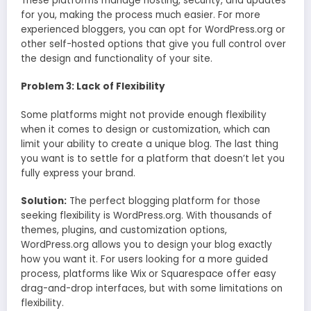
These platforms manage hosting, security, and updates
for you, making the process much easier. For more
experienced bloggers, you can opt for WordPress.org or
other self-hosted options that give you full control over
the design and functionality of your site.
Problem 3: Lack of Flexibility
Some platforms might not provide enough flexibility
when it comes to design or customization, which can
limit your ability to create a unique blog. The last thing
you want is to settle for a platform that doesn’t let you
fully express your brand.
Solution:
The perfect blogging platform for those
seeking flexibility is WordPress.org. With thousands of
themes, plugins, and customization options,
WordPress.org allows you to design your blog exactly
how you want it. For users looking for a more guided
process, platforms like Wix or Squarespace offer easy
drag-and-drop interfaces, but with some limitations on
flexibility.