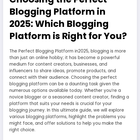
Blogging Platform in
2025: Which Blogging
Platform is Right for You?
The Perfect Blogging Platform in2025, blogging is more
than just an online hobby; it has become a powerful
medium for content creators, businesses, and
influencers to share ideas, promote products, and
connect with their audience. Choosing the perfect
blogging platform can be a daunting task given the
numerous options available today. Whether you’re a
novice blogger or a seasoned content creator, finding a
platform that suits your needs is crucial for your
blogging journey. In this ultimate guide, we will explore
various blogging platforms, highlight the problems you
might face, and offer solutions to help you make the
right choice.