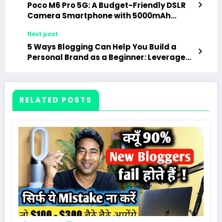
Poco M6 Pro 5G: A Budget-Friendly DSLR
Camera Smartphone with 5000mAh
Battery and 256GB Storage
Next post
5 Ways Blogging Can Help You Build a
Personal Brand as a Beginner: Leverage
Your Blog to Establish and Grow Your
Personal Brand
RELATED POSTS