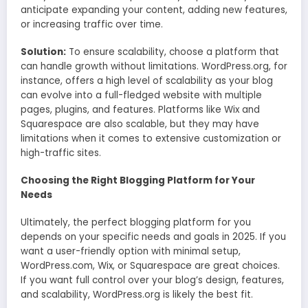
anticipate expanding your content, adding new features,
or increasing traffic over time.
Solution:
To ensure scalability, choose a platform that
can handle growth without limitations. WordPress.org, for
instance, offers a high level of scalability as your blog
can evolve into a full-fledged website with multiple
pages, plugins, and features. Platforms like Wix and
Squarespace are also scalable, but they may have
limitations when it comes to extensive customization or
high-traffic sites.
Choosing the Right Blogging Platform for Your
Needs
Ultimately, the perfect blogging platform for you
depends on your specific needs and goals in 2025. If you
want a user-friendly option with minimal setup,
WordPress.com, Wix, or Squarespace are great choices.
If you want full control over your blog’s design, features,
and scalability, WordPress.org is likely the best fit.