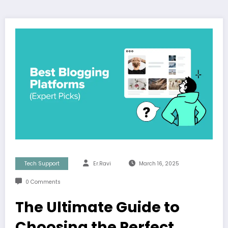
Tech Support
Er.Ravi
March 16, 2025
0 Comments
The Ultimate Guide to
Choosing the Perfect