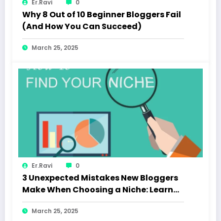
Er.Ravi
0
Why 8 Out of 10 Beginner Bloggers Fail
(And How You Can Succeed)
March 25, 2025
Er.Ravi
0
3 Unexpected Mistakes New Bloggers
Make When Choosing a Niche: Learn
How to Choose the Right Niche and
March 25, 2025
Avoid Common Pitfalls