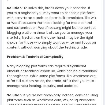
Solution:
To solve this, break down your priorities. If
you’re a beginner, you may want to choose a platform
with easy-to-use tools and pre-built templates, like Wix
or WordPress.com. For those looking for more control
and customization, WordPress.org might be the perfect
blogging platform since it allows you to manage your
site fully. Medium, on the other hand, may be the right
choice for those who simply want to write and focus on
content without worrying about the technical side.
Problem 2: Technical Complexity
Many blogging platforms can require a significant
amount of technical expertise, which can be a roadblock
for beginners. While some platforms, like WordPress.org,
offer full customization, the trade-off is that you must
manage your hosting, security, and updates.
Solution:
If you’re not technically inclined, consider using
platforms such as WordPress.com, Wix, or Squarespace.