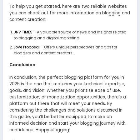
To help you get started, here are two reliable websites
you can check out for more information on blogging and
content creation:
JNV TIMES
– A valuable source of news and insights related
to blogging and digital marketing.
Love Proposal
– Offers unique perspectives and tips for
bloggers and content creators.
Conclusion
In conclusion, the perfect blogging platform for you in
2025 is the one that matches your technical expertise,
goals, and vision. Whether you prioritize ease of use,
customization, or monetization opportunities, there’s a
platform out there that will meet your needs. By
considering the challenges and solutions discussed in
this guide, you’ll be better equipped to make an
informed decision and start your blogging journey with
confidence. Happy blogging!