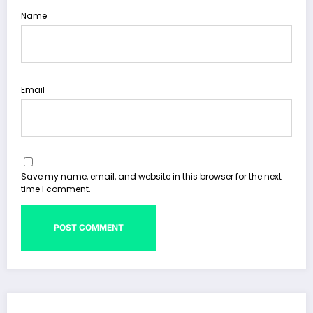
Name
Email
Save my name, email, and website in this browser for the next
time I comment.