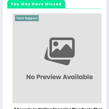
You May Have Missed
Tech Support