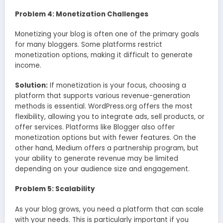
Problem 4: Monetization Challenges
Monetizing your blog is often one of the primary goals
for many bloggers. Some platforms restrict
monetization options, making it difficult to generate
income.
Solution:
If monetization is your focus, choosing a
platform that supports various revenue-generation
methods is essential. WordPress.org offers the most
flexibility, allowing you to integrate ads, sell products, or
offer services. Platforms like Blogger also offer
monetization options but with fewer features. On the
other hand, Medium offers a partnership program, but
your ability to generate revenue may be limited
depending on your audience size and engagement.
Problem 5: Scalability
As your blog grows, you need a platform that can scale
with your needs. This is particularly important if you