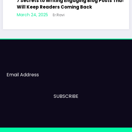
7 Secrets to Writing Engaging Blog Posts That
Will Keep Readers Coming Back
March 24, 2025
Er.Ravi
SUBSCRIBE