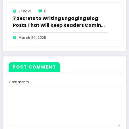
Er.Ravi
0
7 Secrets to Writing Engaging Blog
Posts That Will Keep Readers Coming
Back
March 24, 2025
POST COMMENT
Comments