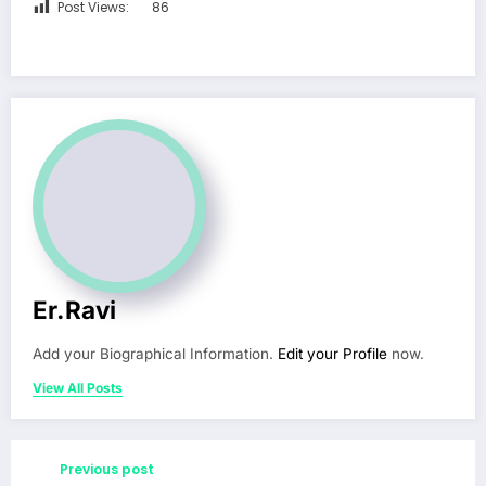
Post Views:
86
Er.Ravi
Add your Biographical Information.
Edit your Profile
now.
View All Posts
Previous post